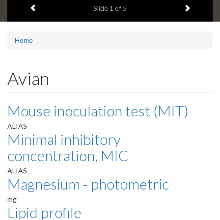
Previous item
Next ite
headline:
Slide
1
of 5
Home
Avian
Mouse inoculation test (MIT)
ALIAS
Minimal inhibitory
concentration, MIC
ALIAS
Magnesium - photometric
mg
Lipid profile