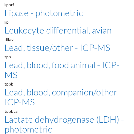
lipprf
Lipase - photometric
lip
Leukocyte differential, avian
difav
Lead, tissue/other - ICP-MS
tpb
Lead, blood, food animal - ICP-
MS
tpbb
Lead, blood, companion/other -
ICP-MS
tpbbca
Lactate dehydrogenase (LDH) -
photometric