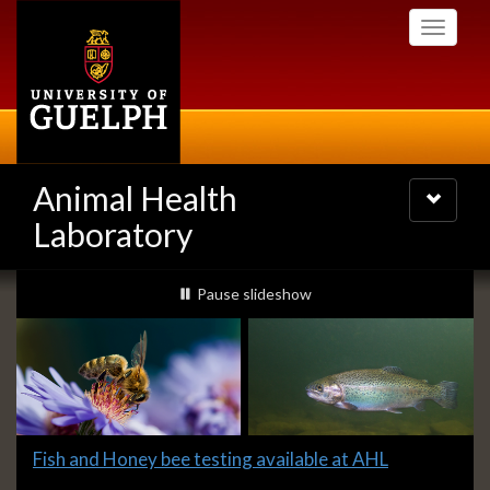
Skip
Toggle
to
navigati
main
content
Animal Health
Toggle
navigatio
Laboratory
Slideshow
slideshow playing
Pause
slideshow
Banners
Slide
Fish and Honey bee testing available at AHL
1