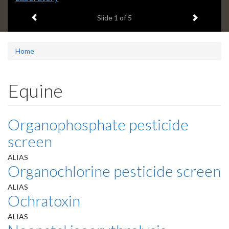
headline:
Previous item
Next ite
Slide
1
of 5
Home
Equine
Organophosphate pesticide
screen
ALIAS
Organochlorine pesticide screen
ALIAS
Ochratoxin
ALIAS