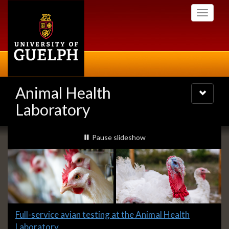
Skip
Toggle
to
navigati
main
content
Animal Health
Toggle
navigatio
Laboratory
Slideshow
slideshow playing
Pause
slideshow
Banners
Slide
Full-service avian testing at the Animal Health
1
Laboratory