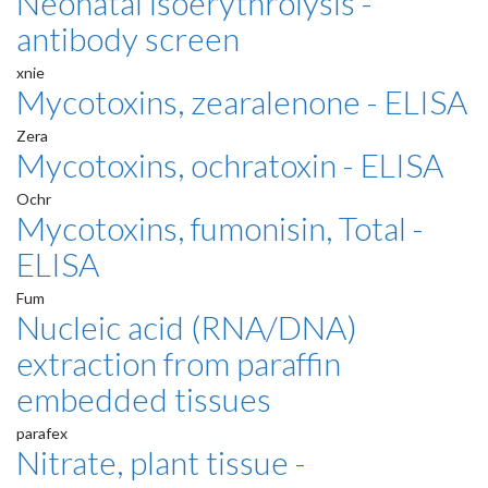
Neonatal isoerythrolysis -
antibody screen
xnie
Mycotoxins, zearalenone - ELISA
Zera
Mycotoxins, ochratoxin - ELISA
Ochr
Mycotoxins, fumonisin, Total -
ELISA
Fum
Nucleic acid (RNA/DNA)
extraction from paraffin
embedded tissues
parafex
Nitrate, plant tissue -