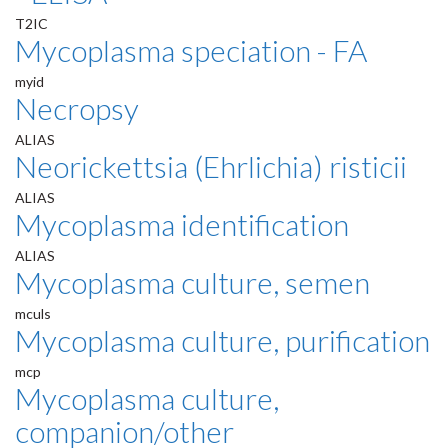
T2IC
Mycoplasma speciation - FA
myid
Necropsy
ALIAS
Neorickettsia (Ehrlichia) risticii
ALIAS
Mycoplasma identification
ALIAS
Mycoplasma culture, semen
mculs
Mycoplasma culture, purification
mcp
Mycoplasma culture,
companion/other