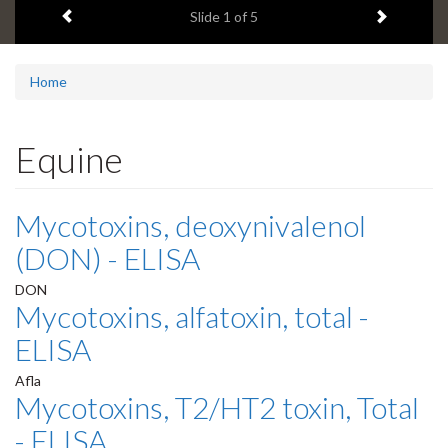
Previous item
Next ite
headline:
Slide
1
of 5
Home
Equine
Mycotoxins, deoxynivalenol
(DON) - ELISA
DON
Mycotoxins, alfatoxin, total -
ELISA
Afla
Mycotoxins, T2/HT2 toxin, Total
- ELISA