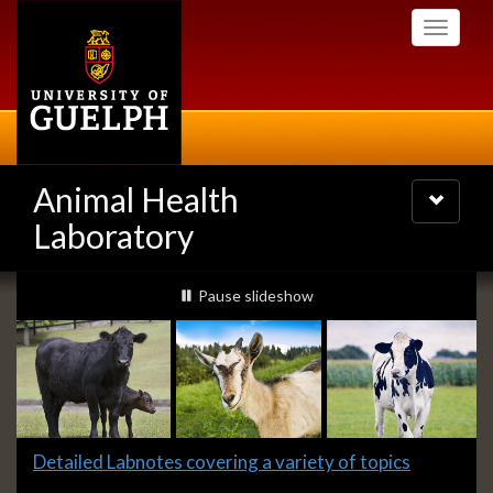
Skip
Toggle
to
navigati
main
content
Animal Health
Toggle
navigatio
Laboratory
Slideshow
slideshow playing
Pause
slideshow
Banners
Slide
Detailed Labnotes covering a variety of topics
1