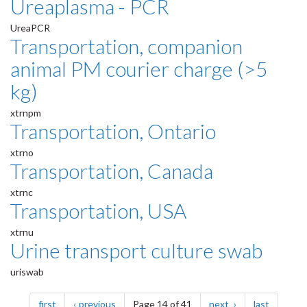
Ureaplasma - PCR
UreaPCR
Transportation, companion
animal PM courier charge (>5
kg)
xtrnpm
Transportation, Ontario
xtrno
Transportation, Canada
xtrnc
Transportation, USA
xtrnu
Urine transport culture swab
uriswab
Pagination
page
page
page
page
first
previous
Page 14 of 41
next
last