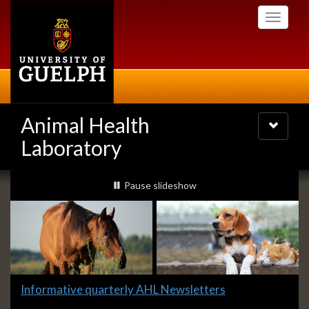
Skip
Toggle
to
navigati
main
content
Animal Health
Toggle
navigatio
Laboratory
Slideshow
slideshow playing
Pause
slideshow
Banners
Slide
Informative quarterly AHL Newsletters
4