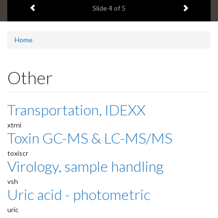
Previous item
Next ite
headline:
Slide
4
of 5
Home
Other
Transportation, IDEXX
xtrni
Toxin GC-MS & LC-MS/MS
toxiscr
Virology, sample handling
vsh
Uric acid - photometric
uric