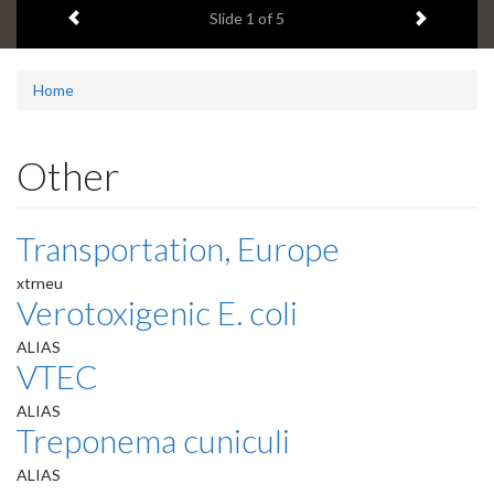
Previous item
Next ite
headline:
Slide
1
of 5
Home
Other
Transportation, Europe
xtrneu
Verotoxigenic E. coli
ALIAS
VTEC
ALIAS
Treponema cuniculi
ALIAS