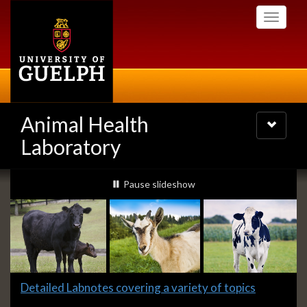
Skip
Toggle
to
navigati
main
content
Animal Health
Toggle
navigatio
Laboratory
Slideshow
slideshow playing
Pause
slideshow
Banners
Slide
Detailed Labnotes covering a variety of topics
1