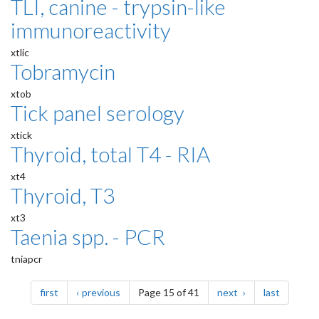
TLI, canine - trypsin-like
immunoreactivity
xtlic
Tobramycin
xtob
Tick panel serology
xtick
Thyroid, total T4 - RIA
xt4
Thyroid, T3
xt3
Taenia spp. - PCR
tniapcr
Pagination
page
page
page
page
first
previous
Page 15 of 41
next
last