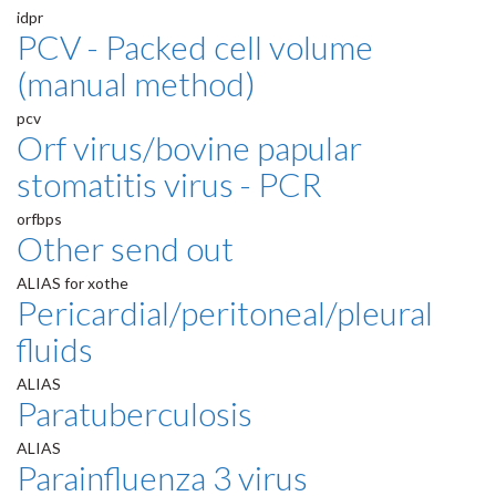
idpr
PCV - Packed cell volume
(manual method)
pcv
Orf virus/bovine papular
stomatitis virus - PCR
orfbps
Other send out
ALIAS for xothe
Pericardial/peritoneal/pleural
fluids
ALIAS
Paratuberculosis
ALIAS
Parainfluenza 3 virus