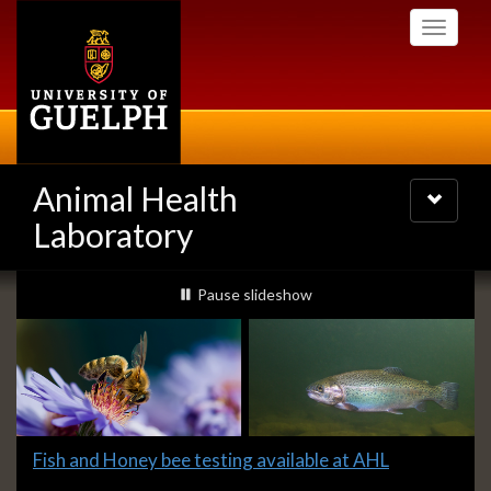
Skip
Toggle
to
navigati
main
content
Animal Health
Toggle
navigatio
Laboratory
Slideshow
slideshow playing
Pause
slideshow
Banners
Slide
Fish and Honey bee testing available at AHL
1