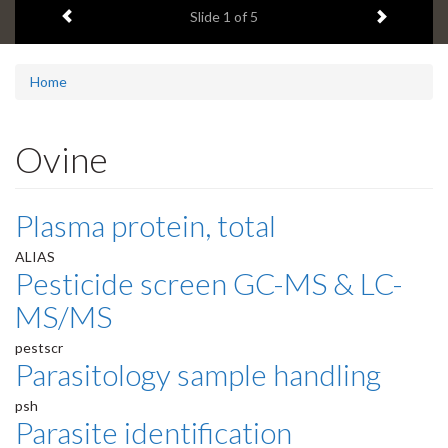
Previous item
Next ite
headline:
Slide
1
of 5
Home
Ovine
Plasma protein, total
ALIAS
Pesticide screen GC-MS & LC-
MS/MS
pestscr
Parasitology sample handling
psh
Parasite identification