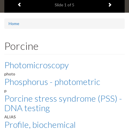
Previous item
Next ite
headline:
Slide
1
of 5
Home
Porcine
Photomicroscopy
photo
Phosphorus - photometric
p
Porcine stress syndrome (PSS) -
DNA testing
ALIAS
Profile, biochemical