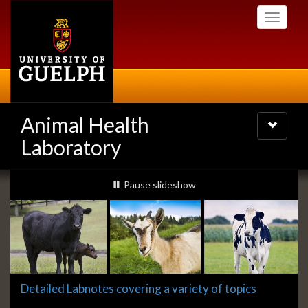
Skip
Toggle
to
navigati
main
content
Animal Health
Toggle
navigatio
Laboratory
Slideshow
slideshow playing
Pause
slideshow
Banners
Slide
Detailed Labnotes covering a variety of topics
1