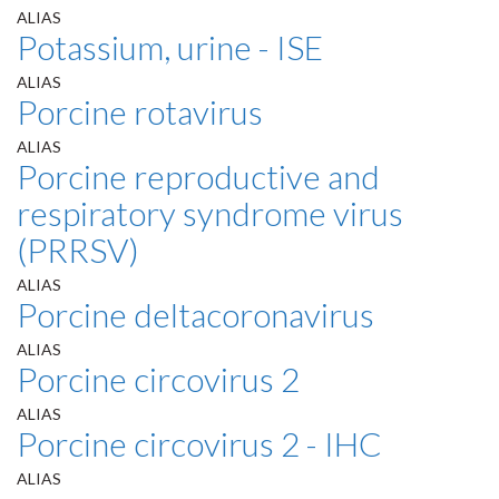
ALIAS
Potassium, urine - ISE
ALIAS
Porcine rotavirus
ALIAS
Porcine reproductive and
respiratory syndrome virus
(PRRSV)
ALIAS
Porcine deltacoronavirus
ALIAS
Porcine circovirus 2
ALIAS
Porcine circovirus 2 - IHC
ALIAS