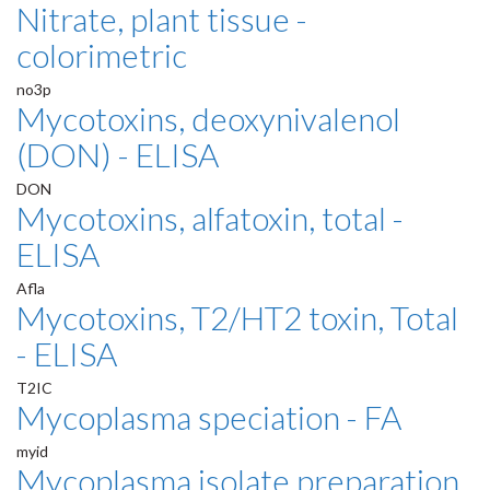
Nitrate, plant tissue -
colorimetric
no3p
Mycotoxins, deoxynivalenol
(DON) - ELISA
DON
Mycotoxins, alfatoxin, total -
ELISA
Afla
Mycotoxins, T2/HT2 toxin, Total
- ELISA
T2IC
Mycoplasma speciation - FA
myid
Mycoplasma isolate preparation