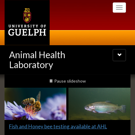
Skip
Toggle
to
navigati
main
content
Animal Health
Toggle
navigatio
Laboratory
Slideshow
slideshow playing
Pause
slideshow
Banners
Slide
Fish and Honey bee testing available at AHL
1