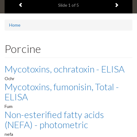
Previous item
Next ite
headline:
Slide
1
of 5
Home
Porcine
Mycotoxins, ochratoxin - ELISA
Ochr
Mycotoxins, fumonisin, Total -
ELISA
Fum
Non-esterified fatty acids
(NEFA) - photometric
nefa