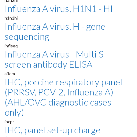
h3n2hi
Influenza A virus, H1N1 - HI
h1n1hi
Influenza A virus, H - gene
sequencing
inflseq
Influenza A virus - Multi S-
screen antibody ELISA
aifem
IHC, porcine respiratory panel
(PRRSV, PCV-2, Influenza A)
(AHL/OVC diagnostic cases
only)
ihcpr
IHC, panel set-up charge