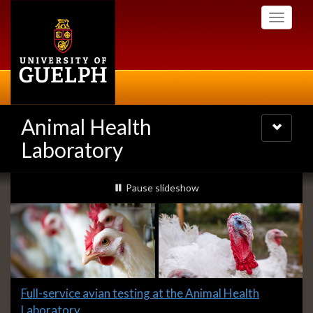
Skip
Toggle
to
navigati
main
content
Animal Health
Toggle
navigatio
Laboratory
Slideshow
slideshow playing
Pause
slideshow
Banners
Slide
Full-service avian testing at the Animal Health
1
Laboratory