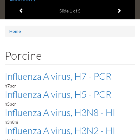
headline:
Previous item
Next ite
Slide
1
of 5
Home
Porcine
Influenza A virus, H7 - PCR
h7pcr
Influenza A virus, H5 - PCR
h5pcr
Influenza A virus, H3N8 - HI
h3n8hi
Influenza A virus, H3N2 - HI