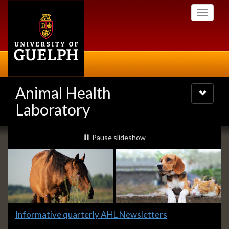
Skip
Toggle
to
navigati
main
content
Animal Health
Toggle
navigatio
Laboratory
Slideshow
slideshow playing
Pause
slideshow
Banners
Slide
Informative quarterly AHL Newsletters
1