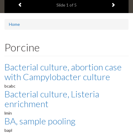
Previous item
Next ite
headline:
Slide
1
of 5
Home
Porcine
Bacterial culture, abortion case
with Campylobacter culture
bcabc
Bacterial culture, Listeria
enrichment
lmin
BA, sample pooling
bapl