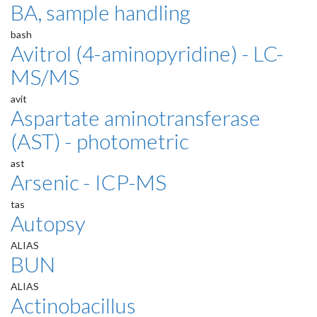
BA, sample handling
bash
Avitrol (4-aminopyridine) - LC-
MS/MS
avit
Aspartate aminotransferase
(AST) - photometric
ast
Arsenic - ICP-MS
tas
Autopsy
ALIAS
BUN
ALIAS
Actinobacillus