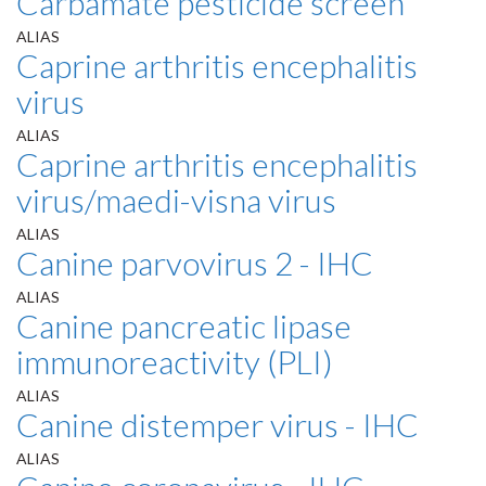
Carbamate pesticide screen
ALIAS
Caprine arthritis encephalitis
virus
ALIAS
Caprine arthritis encephalitis
virus/maedi-visna virus
ALIAS
Canine parvovirus 2 - IHC
ALIAS
Canine pancreatic lipase
immunoreactivity (PLI)
ALIAS
Canine distemper virus - IHC
ALIAS