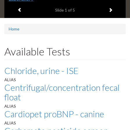
headline:
Previous item
Next ite
Slide
1
of 5
Home
Available Tests
Chloride, urine - ISE
ALIAS
Centrifugal/concentration fecal
float
ALIAS
Cardiopet proBNP - canine
ALIAS