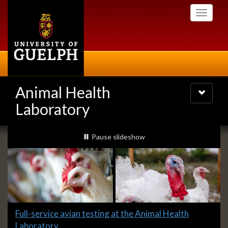
Skip
Toggle
to
navigati
main
content
Animal Health
Toggle
navigatio
Laboratory
Slideshow
slideshow playing
Pause
slideshow
Banners
Slide
Full-service avian testing at the Animal Health
1
Laboratory