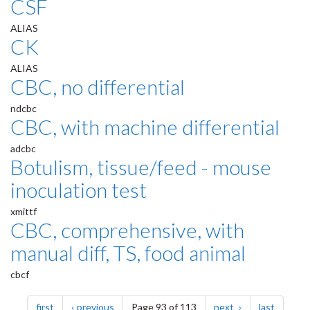
CSF
ALIAS
CK
ALIAS
CBC, no differential
ndcbc
CBC, with machine differential
adcbc
Botulism, tissue/feed - mouse
inoculation test
xmittf
CBC, comprehensive, with
manual diff, TS, food animal
cbcf
Pagination
page
page
page
page
first
previous
Page 93 of 113
next
last