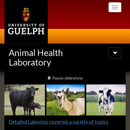
Skip
Toggle
to
navigati
main
content
Animal Health
Toggle
navigatio
Laboratory
Slideshow
slideshow playing
Pause
slideshow
Banners
Slide
Detailed Labnotes covering a variety of topics
1