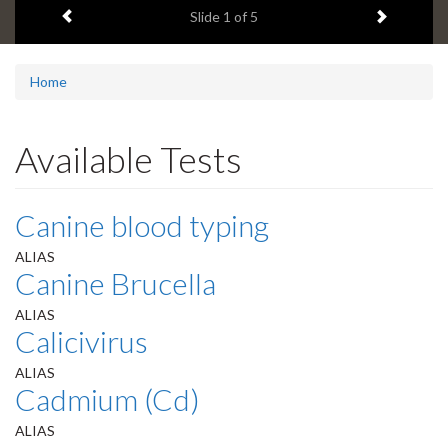
Previous item
Next ite
headline:
Slide
1
of 5
Home
Available Tests
Canine blood typing
ALIAS
Canine Brucella
ALIAS
Calicivirus
ALIAS
Cadmium (Cd)
ALIAS