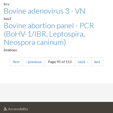
bcv
Bovine adenovirus 3 - VN
bav3
Bovine abortion panel - PCR
(BoHV-1/IBR, Leptospira,
Neospora caninum)
boabopc
Pagination
page
page
page
page
first
previous
Page 95 of 113
next
last
at
Accessibility