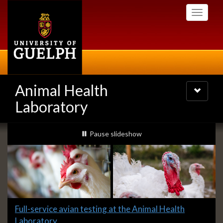
Skip
Toggle
to
navigati
main
content
Animal Health
Toggle
navigatio
Laboratory
Slideshow
slideshow playing
Pause
slideshow
Banners
Slide
Full-service avian testing at the Animal Health
1
Laboratory