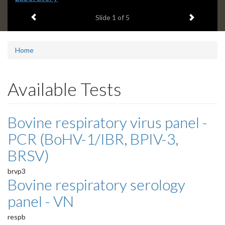
headline:
Previous item
Next ite
Slide
1
of 5
Home
Available Tests
Bovine respiratory virus panel -
PCR (BoHV-1/IBR, BPIV-3,
BRSV)
brvp3
Bovine respiratory serology
panel - VN
respb