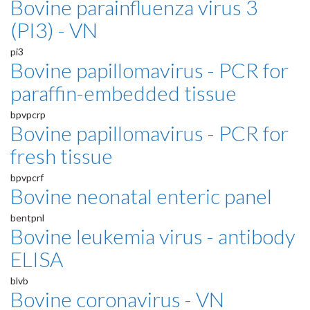
Bovine parainfluenza virus 3
(PI3) - VN
pi3
Bovine papillomavirus - PCR for
paraffin-embedded tissue
bpvpcrp
Bovine papillomavirus - PCR for
fresh tissue
bpvpcrf
Bovine neonatal enteric panel
bentpnl
Bovine leukemia virus - antibody
ELISA
blvb
Bovine coronavirus - VN