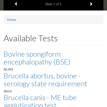
Previous item
Next ite
headline:
Slide
1
of 5
Home
Available Tests
Bovine spongiform
encephalopathy (BSE)
ALIAS
Brucella abortus, bovine -
serology state requirement
xbrus
Brucella canis - ME tube
agglutination test