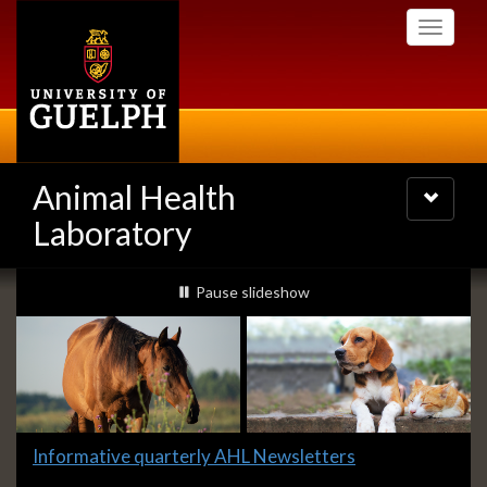
Skip
Toggle
to
navigati
main
content
Animal Health
Toggle
navigatio
Laboratory
Slideshow
slideshow playing
Pause
slideshow
Banners
Slide
Informative quarterly AHL Newsletters
1