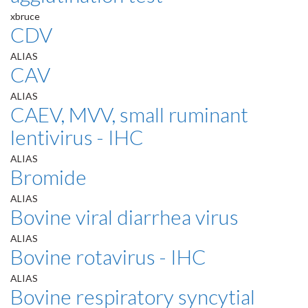
xbruce
CDV
ALIAS
CAV
ALIAS
CAEV, MVV, small ruminant
lentivirus - IHC
ALIAS
Bromide
ALIAS
Bovine viral diarrhea virus
ALIAS
Bovine rotavirus - IHC
ALIAS
Bovine respiratory syncytial