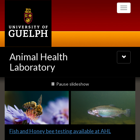
Skip
Toggle
to
navigati
main
content
Animal Health
Toggle
navigatio
Laboratory
Slideshow
slideshow playing
Pause
slideshow
Banners
Slide
Fish and Honey bee testing available at AHL
1