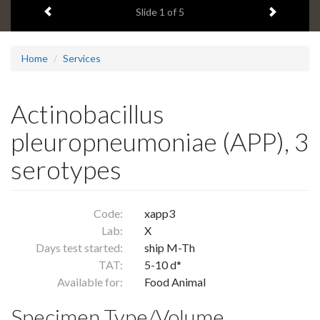
Previous item
Next ite
headline:
Slide
1
of 5
Home
Services
Actinobacillus
pleuropneumoniae (APP), 3
serotypes
Code:
xapp3
Lab:
X
Days test started:
ship M-Th
TAT:
5-10 d*
Available for:
Food Animal
Specimen Type/Volume