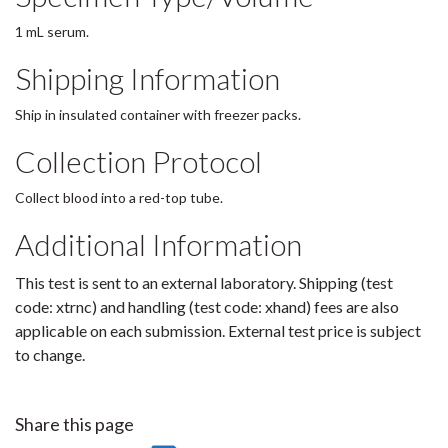
1 mL serum.
Shipping Information
Ship in insulated container with freezer packs.
Collection Protocol
Collect blood into a red-top tube.
Additional Information
This test is sent to an external laboratory. Shipping (test
code: xtrnc) and handling (test code: xhand) fees are also
applicable on each submission. External test price is subject
to change.
Share this page