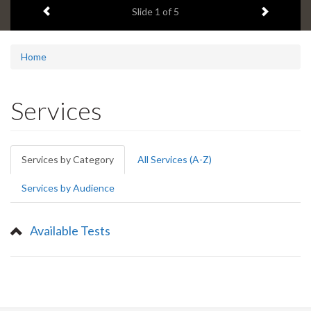
Previous item
Next ite
headline:
Slide
1
of 5
Home
Services
Primary
Services by Category
(active
All Services (A-Z)
tabs
tab)
Services by Audience
Available Tests