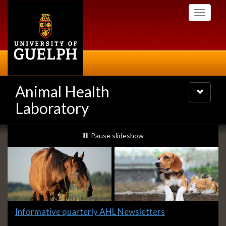
Skip
Toggle
to
navigati
main
content
Animal Health
Toggle
navigatio
Laboratory
Slideshow
slideshow playing
Pause
slideshow
Banners
Slide
Informative quarterly AHL Newsletters
1