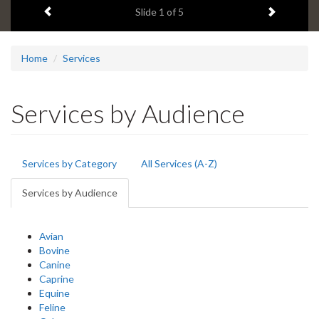
Previous item
Next ite
headline:
Slide
1
of 5
Home
Services
Services by Audience
Primary
Services by Category
All Services (A-Z)
tabs
Services by Audience
(active
tab)
Avian
Bovine
Canine
Caprine
Equine
Feline