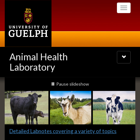
Skip
Toggle
to
navigati
main
content
Animal Health
Toggle
navigatio
Laboratory
Slideshow
slideshow playing
Pause
slideshow
Banners
Slide
Detailed Labnotes covering a variety of topics
1