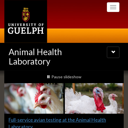
Skip
Toggle
to
navigati
main
content
Animal Health
Toggle
navigatio
Laboratory
Slideshow
slideshow playing
Pause
slideshow
Banners
Slide
Full-service avian testing at the Animal Health
1
Laboratory