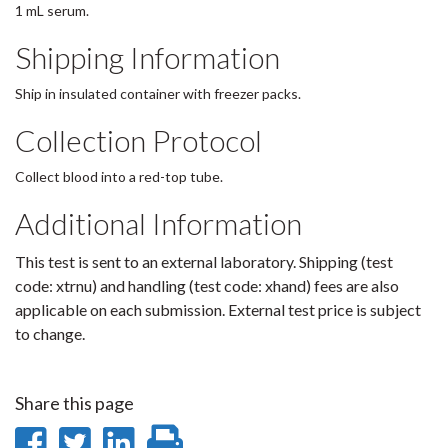
1 mL serum.
Shipping Information
Ship in insulated container with freezer packs.
Collection Protocol
Collect blood into a red-top tube.
Additional Information
This test is sent to an external laboratory. Shipping (test
code: xtrnu) and handling (test code: xhand) fees are also
applicable on each submission. External test price is subject
to change.
Share this page
Share
Share
Share
Print