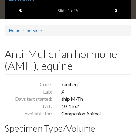
headline:
Previous item
Next ite
Slide
1
of 5
Home
Services
Anti-Mullerian hormone
(AMH), equine
Code:
xamheq
Lab:
X
Days test started:
ship M-Th
TAT:
10-15 d*
Available for:
Companion Animal
Specimen Type/Volume