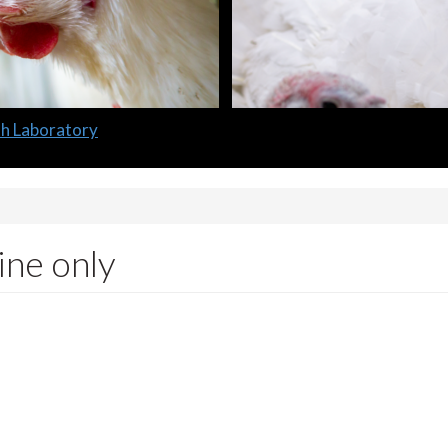
lth Laboratory
ine only