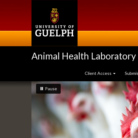
Skip
to
main
content
Animal Health Laboratory
Client Access
Submi
Slideshow
slideshow playing
slideshow
Pause
Banners