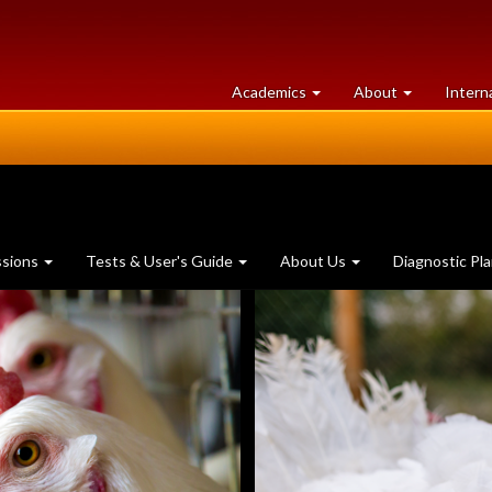
at
University
Academics
About
Intern
University
of
of
Guelph
Guelph
ssions
Tests & User's Guide
About Us
Diagnostic Pl