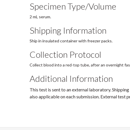
Specimen Type/Volume
2 mL serum.
Shipping Information
Ship in insulated container with freezer packs.
Collection Protocol
Collect blood into a red-top tube, after an overnight fa
Additional Information
This test is sent to an external laboratory. Shipping
also applicable on each submission. External test pr