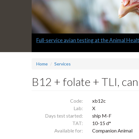
Slide
Full-service avian testing at the Animal Hea
1
headline:
Home
Services
B12 + folate + TLI, can
Code:
xb12c
Lab:
X
Days test started:
ship M-F
TAT:
10-15 d*
Available for:
Companion Animal