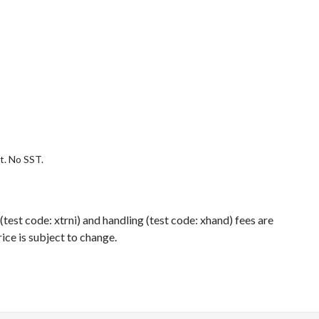
st. No SST.
 (test code: xtrni) and handling (test code: xhand) fees are
ice is subject to change.