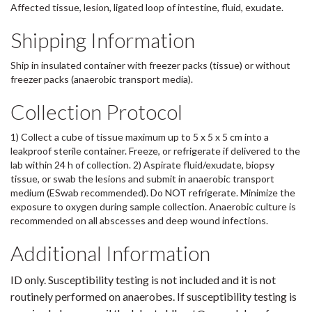
Affected tissue, lesion, ligated loop of intestine, fluid, exudate.
Shipping Information
Ship in insulated container with freezer packs (tissue) or without
freezer packs (anaerobic transport media).
Collection Protocol
1) Collect a cube of tissue maximum up to 5 x 5 x 5 cm into a
leakproof sterile container. Freeze, or refrigerate if delivered to the
lab within 24 h of collection. 2) Aspirate fluid/exudate, biopsy
tissue, or swab the lesions and submit in anaerobic transport
medium (ESwab recommended). Do NOT refrigerate. Minimize the
exposure to oxygen during sample collection. Anaerobic culture is
recommended on all abscesses and deep wound infections.
Additional Information
ID only. Susceptibility testing is not included and it is not
routinely performed on anaerobes. If susceptibility testing is