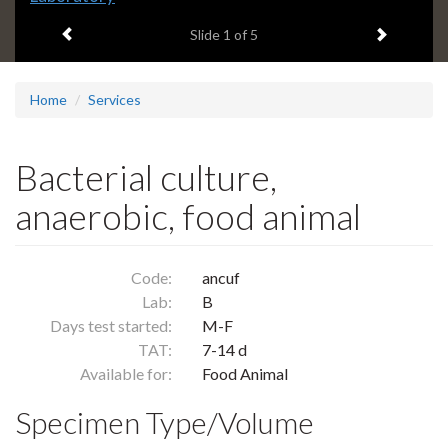
headline:
Previous item
Next ite
Slide
1
of 5
Home
Services
Bacterial culture,
anaerobic, food animal
Code:
ancuf
Lab:
B
Days test started:
M-F
TAT:
7-14 d
Available for:
Food Animal
Specimen Type/Volume