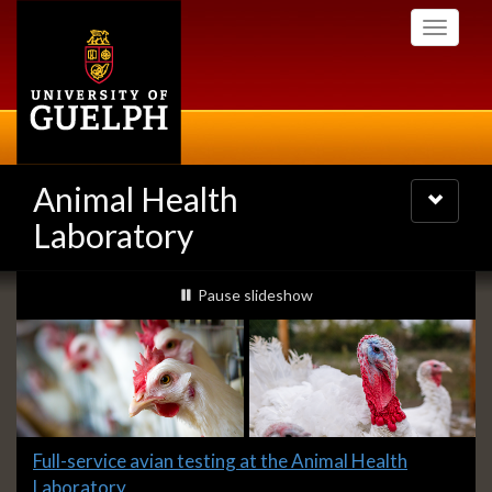
Skip
Toggle
to
navigati
main
content
Animal Health
Toggle
navigatio
Laboratory
Slideshow
slideshow playing
Pause
slideshow
Banners
Slide
Full-service avian testing at the Animal Health
1
Laboratory