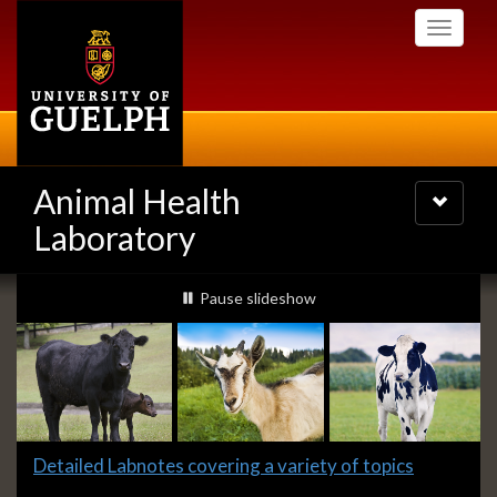
Skip
Toggle
to
navigati
main
content
Animal Health
Toggle
navigatio
Laboratory
Slideshow
slideshow playing
Pause
slideshow
Banners
Slide
Detailed Labnotes covering a variety of topics
1