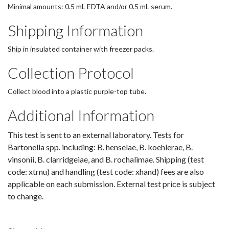
Minimal amounts: 0.5 mL EDTA and/or 0.5 mL serum.
Shipping Information
Ship in insulated container with freezer packs.
Collection Protocol
Collect blood into a plastic purple-top tube.
Additional Information
This test is sent to an external laboratory. Tests for
Bartonella spp. including: B. henselae, B. koehlerae, B.
vinsonii, B. clarridgeiae, and B. rochalimae. Shipping (test
code: xtrnu) and handling (test code: xhand) fees are also
applicable on each submission. External test price is subject
to change.