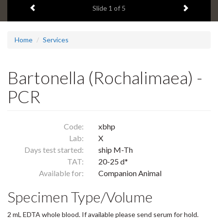
Previous item
Next ite
headline:
Slide
1
of 5
Home
Services
Bartonella (Rochalimaea) -
PCR
Code:
xbhp
Lab:
X
Days test started:
ship M-Th
TAT:
20-25 d*
Available for:
Companion Animal
Specimen Type/Volume
2 mL EDTA whole blood. If available please send serum for hold.