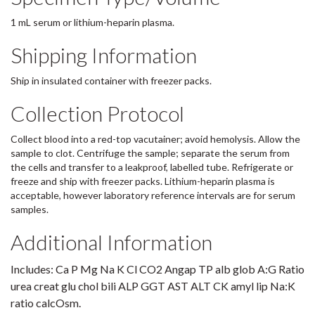
1 mL serum or lithium-heparin plasma.
Shipping Information
Ship in insulated container with freezer packs.
Collection Protocol
Collect blood into a red-top vacutainer; avoid hemolysis. Allow the
sample to clot. Centrifuge the sample; separate the serum from
the cells and transfer to a leakproof, labelled tube. Refrigerate or
freeze and ship with freezer packs. Lithium-heparin plasma is
acceptable, however laboratory reference intervals are for serum
samples.
Additional Information
Includes: Ca P Mg Na K Cl CO2 Angap TP alb glob A:G Ratio
urea creat glu chol bili ALP GGT AST ALT CK amyl lip Na:K
ratio calcOsm.