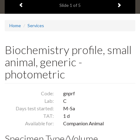
Previous item
Next ite
headline:
Slide
1
of 5
Home
Services
Biochemistry profile, small
animal, generic -
photometric
Code:
gnprf
Lab:
C
Days test started:
M-Sa
TAT:
1 d
Available for:
Companion Animal
Specimen Type/Volume