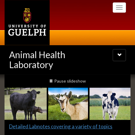
Skip
Toggle
to
navigati
main
content
Animal Health
Toggle
navigatio
Laboratory
Slideshow
slideshow playing
Pause
slideshow
Banners
Slide
Detailed Labnotes covering a variety of topics
1