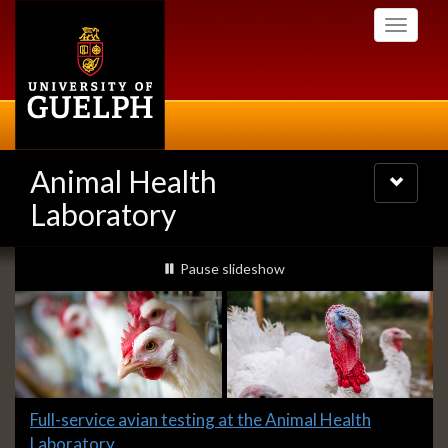
Skip
Toggle
to
navigati
main
content
Animal Health
Toggle
navigatio
Laboratory
Slideshow
slideshow playing
Pause
slideshow
Banners
Slide
Full-service avian testing at the Animal Health
1
Laboratory