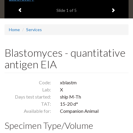
headline:
Previous item
Next ite
Slide
1
of 5
Home
Services
Blastomyces - quantitative
antigen EIA
Code:
xblastm
Lab:
X
Days test started:
ship M-Th
TAT:
15-20 d*
Available for:
Companion Animal
Specimen Type/Volume