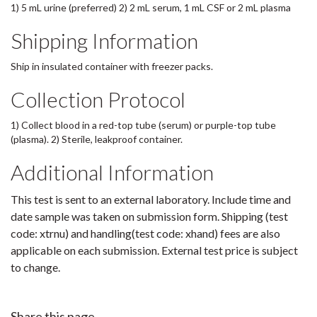
1) 5 mL urine (preferred) 2) 2 mL serum, 1 mL CSF or 2 mL plasma
Shipping Information
Ship in insulated container with freezer packs.
Collection Protocol
1) Collect blood in a red-top tube (serum) or purple-top tube
(plasma). 2) Sterile, leakproof container.
Additional Information
This test is sent to an external laboratory. Include time and
date sample was taken on submission form. Shipping (test
code: xtrnu) and handling(test code: xhand) fees are also
applicable on each submission. External test price is subject
to change.
Share this page