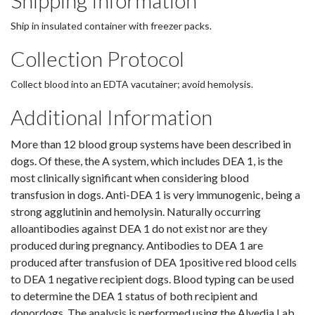
Shipping Information
Ship in insulated container with freezer packs.
Collection Protocol
Collect blood into an EDTA vacutainer; avoid hemolysis.
Additional Information
More than 12 blood group systems have been described in
dogs. Of these, the A system, which includes DEA 1, is the
most clinically significant when considering blood
transfusion in dogs. Anti-DEA 1 is very immunogenic, being a
strong agglutinin and hemolysin. Naturally occurring
alloantibodies against DEA 1 do not exist nor are they
produced during pregnancy. Antibodies to DEA 1 are
produced after transfusion of DEA 1positive red blood cells
to DEA 1 negative recipient dogs. Blood typing can be used
to determine the DEA 1 status of both recipient and
donordogs. The analysis is performed using the Alvedia Lab