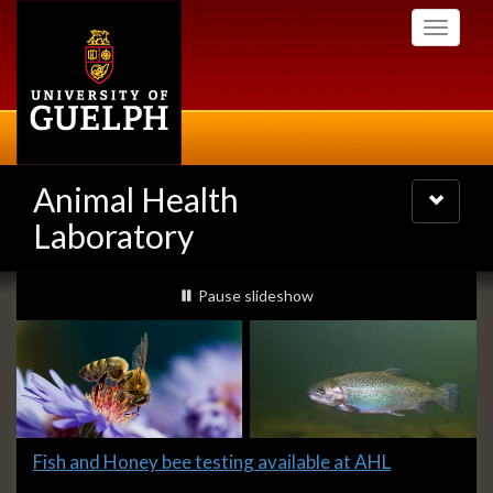
Skip
Toggle
to
navigati
main
content
Animal Health
Toggle
navigatio
Laboratory
Slideshow
slideshow playing
Pause
slideshow
Banners
Slide
Fish and Honey bee testing available at AHL
1