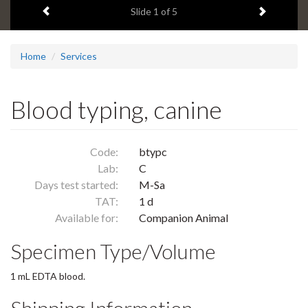
Previous item
Next ite
headline:
Slide
1
of 5
Home
Services
Blood typing, canine
Code:
btypc
Lab:
C
Days test started:
M-Sa
TAT:
1 d
Available for:
Companion Animal
Specimen Type/Volume
1 mL EDTA blood.