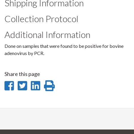
Shipping Information
Collection Protocol
Additional Information
Done on samples that were found to be positive for bovine
adenovirus by PCR.
Share this page
Share
Share
Share
Print
on
on
on
this
Facebook
Twitter
LinkedIn
page