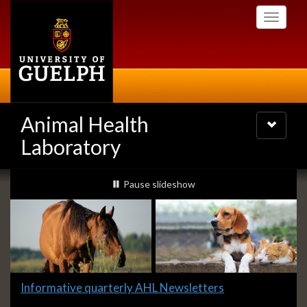
Skip
Toggle
to
navigati
main
content
Animal Health
Toggle
navigatio
Laboratory
Slideshow
slideshow playing
Pause
slideshow
Banners
Slide
Informative quarterly AHL Newsletters
1