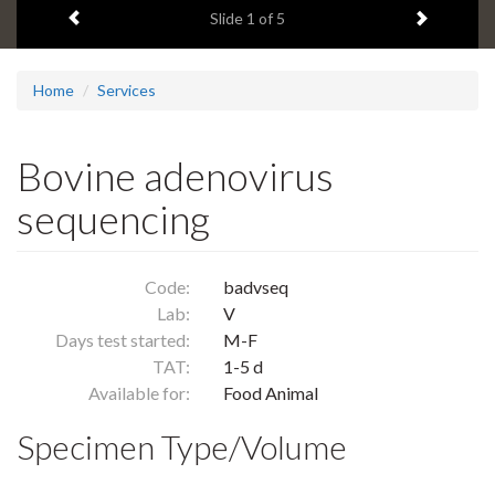
Previous item
Next ite
headline:
Slide
1
of 5
Home
Services
Bovine adenovirus
sequencing
Code:
badvseq
Lab:
V
Days test started:
M-F
TAT:
1-5 d
Available for:
Food Animal
Specimen Type/Volume