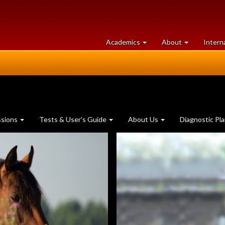
at
University
Academics
About
Intern
University
of
of
Guelph
Guelph
ssions
Tests & User's Guide
About Us
Diagnostic Pl