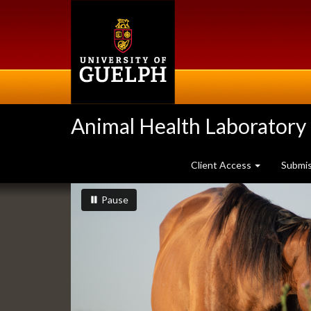
Skip
to
main
content
Animal Health Laboratory
Client Access
Submi
Slideshow
slideshow playing
slideshow
Pause
Banners