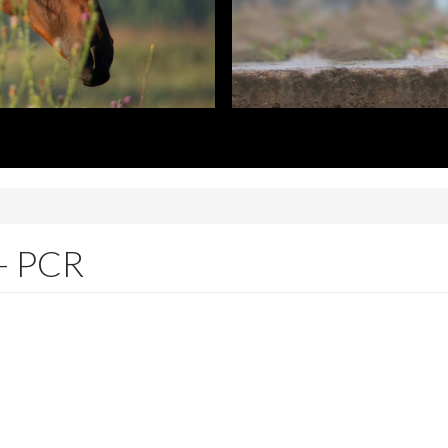
 - PCR