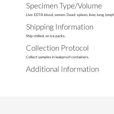
Specimen Type/Volume
Live: EDTA blood, semen. Dead: spleen, liver, lung, lymp
Shipping Information
Ship chilled, on ice packs.
Collection Protocol
Collect samples in leakproof containers.
Additional Information