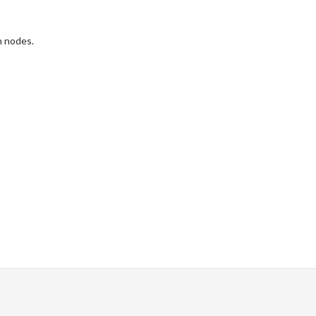
h nodes.