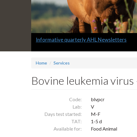
Slide
Informative quarterly AHL Newsletters
1
headline:
Home
Services
Bovine leukemia virus
Code:
blvpcr
Lab:
V
Days test started:
M-F
TAT:
1-5 d
Available for:
Food Animal