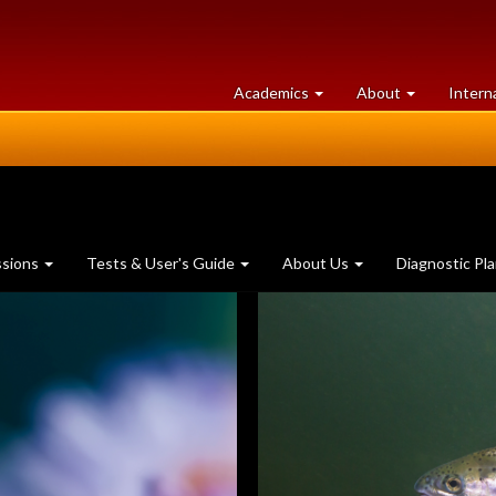
at
University
Academics
About
Intern
University
of
of
Guelph
Guelph
ssions
Tests & User's Guide
About Us
Diagnostic Pl