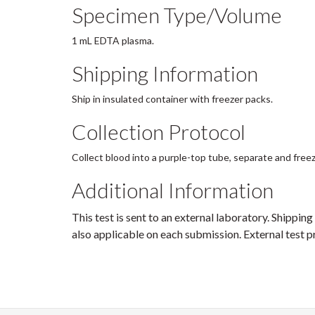
Specimen Type/Volume
1 mL EDTA plasma.
Shipping Information
Ship in insulated container with freezer packs.
Collection Protocol
Collect blood into a purple-top tube, separate and free
Additional Information
This test is sent to an external laboratory. Shipping
also applicable on each submission. External test pr