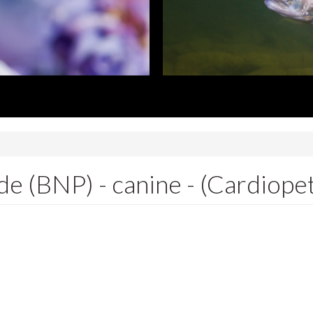
de (BNP) - canine - (Cardiope