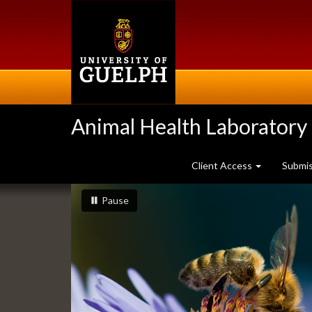
Skip
to
main
content
Animal Health Laboratory
Client Access
Submi
Slideshow
slideshow playing
slideshow
Pause
Banners