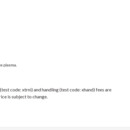
ze plasma.
 (test code: xtrni) and handling (test code: xhand) fees are
ice is subject to change.