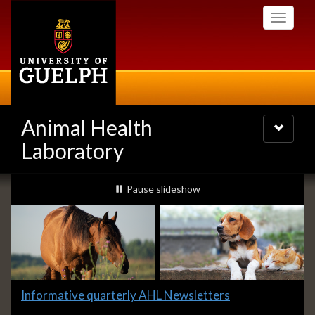
Skip
Toggle
to
navigati
main
content
Animal Health
Toggle
navigatio
Laboratory
Slideshow
slideshow playing
Pause
slideshow
Banners
Slide
Informative quarterly AHL Newsletters
1