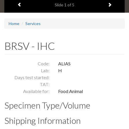
Previous item
Next ite
headline:
Slide
1
of 5
Home
Services
BRSV - IHC
Code:
ALIAS
Lab:
H
Days test started:
TAT:
Available for:
Food Animal
Specimen Type/Volume
Shipping Information