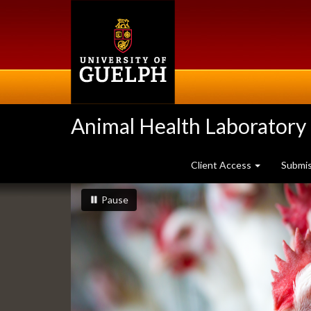
Skip
to
main
content
Animal Health Laboratory
Client Access
Submi
Slideshow
slideshow playing
slideshow
Pause
Banners