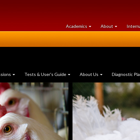
at
University
Academics
About
Intern
University
of
of
Guelph
Guelph
ssions
Tests & User's Guide
About Us
Diagnostic Pl