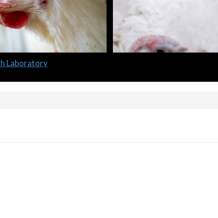
lth Laboratory