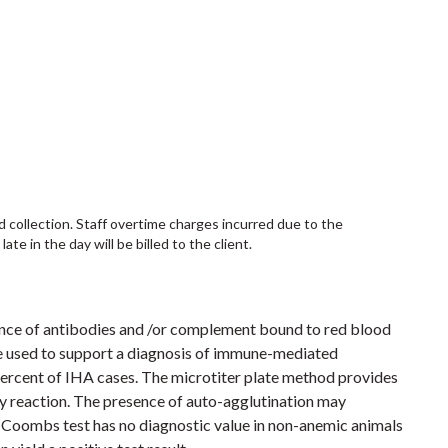
d collection. Staff overtime charges incurred due to the
te in the day will be billed to the client.
ence of antibodies and /or complement bound to red blood
 used to support a diagnosis of immune-mediated
percent of IHA cases. The microtiter plate method provides
ody reaction. The presence of auto-agglutination may
he Coombs test has no diagnostic value in non-anemic animals