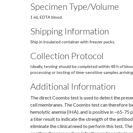
Specimen Type/Volume
1 mL EDTA blood.
Shipping Information
Ship in insulated container with freezer packs.
Collection Protocol
Ideally, testing should be completed within 48 h of bloo
processing or testing of time-sensitive samples arriving la
Additional Information
The direct Coombs test is used to detect the pres
cell membranes. The Coombs test can therefore be
hemolytic anemia (IHA), and is positive in ~65-75 
a titer result to indicate the strength of the antib
eliminate the clinical need to perform this test. T