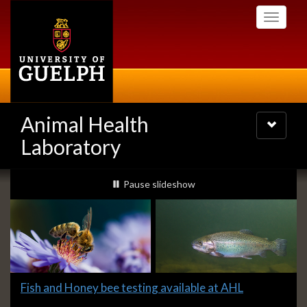
Skip
Toggle
to
navigati
main
content
Animal Health
Toggle
navigatio
Laboratory
Slideshow
slideshow playing
Pause
slideshow
Banners
Slide
Fish and Honey bee testing available at AHL
1