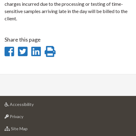
charges incurred due to the processing or testing of time-
sensitive samples arriving late in the day will be billed to the
client.
Share this page
Share
Share
Share
Print
on
on
on
this
Facebook
Twitter
LinkedIn
page
at
Accessibility
University
at
of
Privacy
University
Guelph
of
for
Site Map
Guelph
University