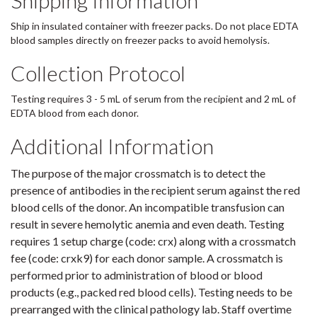
Shipping Information
Ship in insulated container with freezer packs. Do not place EDTA
blood samples directly on freezer packs to avoid hemolysis.
Collection Protocol
Testing requires 3 - 5 mL of serum from the recipient and 2 mL of
EDTA blood from each donor.
Additional Information
The purpose of the major crossmatch is to detect the
presence of antibodies in the recipient serum against the red
blood cells of the donor. An incompatible transfusion can
result in severe hemolytic anemia and even death. Testing
requires 1 setup charge (code: crx) along with a crossmatch
fee (code: crxk9) for each donor sample. A crossmatch is
performed prior to administration of blood or blood
products (e.g., packed red blood cells). Testing needs to be
prearranged with the clinical pathology lab. Staff overtime