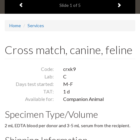
Previous item
Next ite
headline:
Slide
1
of 5
Home
Services
Cross match, canine, feline
Code:
crxk9
Lab:
C
Days test started:
M-F
TAT:
1 d
Available for:
Companion Animal
Specimen Type/Volume
2 mL EDTA blood per donor and 3-5 mL serum from the recipient.