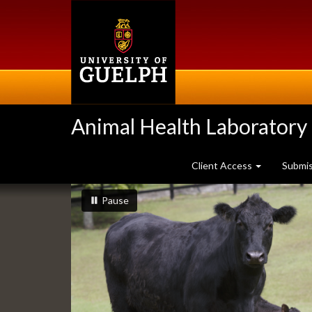
Skip
to
main
content
Animal Health Laboratory
Client Access
Submi
Slideshow
slideshow playing
slideshow
Pause
Banners