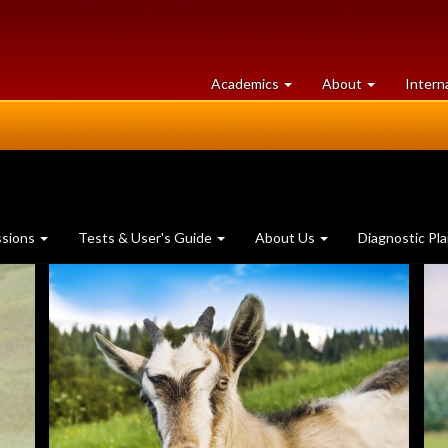
at
University
Academics
About
Intern
University
of
of
Guelph
Guelph
ssions
Tests & User's Guide
About Us
Diagnostic Pl