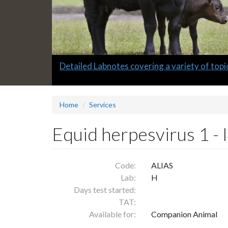
Slide
Detailed Labnotes covering a variety of topi
1
headline:
Home
Services
Equid herpesvirus 1 -
Code:
ALIAS
Lab:
H
Days test started:
TAT:
Available for:
Companion Animal