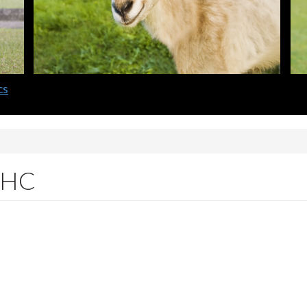
cs
 IHC