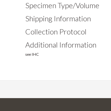
Specimen Type/Volume
Shipping Information
Collection Protocol
Additional Information
see IHC