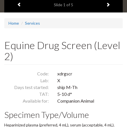
Previous item
Next ite
headline:
Slide
1
of 5
Home
Services
Equine Drug Screen (Level
2)
Code:
xdrgscr
Lab:
X
Days test started:
ship M-Th
TAT:
5-10 d*
Available for:
Companion Animal
Specimen Type/Volume
Heparinized plasma (preferred, 4 mL), serum (acceptable, 4 mL).