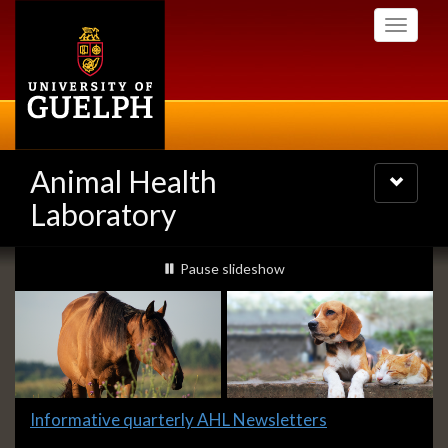
Skip
Toggle
to
navigati
main
content
Animal Health
Toggle
navigatio
Laboratory
Slideshow
slideshow playing
Pause
slideshow
Banners
Slide
Informative quarterly AHL Newsletters
1