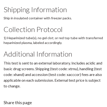
Shipping Information
Ship in insulated container with freezer packs.
Collection Protocol
1) Heparinized tube(s), no gel clot; or red top tube with transferred
heparinized plasma, labeled accordingly.
Additional Information
This test is sent to an external laboratory. Includes acidic and
basic drug screens. Shipping (test code: xtrnu), handling (test
code: xhand) and accession (test code: xacccor) fees are also
applicable on each submission. External test price is subject
to change.
Share this page