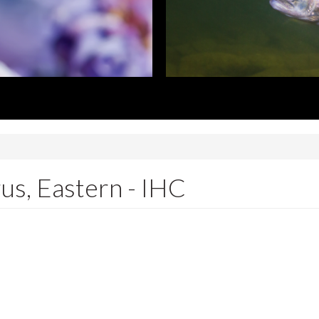
rus, Eastern - IHC