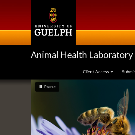
Skip
to
main
content
Animal Health Laboratory
Client Access
Submi
Slideshow
slideshow playing
slideshow
Pause
Banners