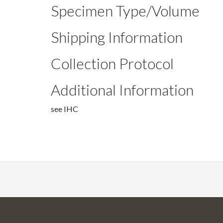
Specimen Type/Volume
Shipping Information
Collection Protocol
Additional Information
see IHC