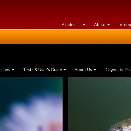
at
University
Academics
About
Intern
University
of
of
Guelph
Guelph
ssions
Tests & User's Guide
About Us
Diagnostic Pl