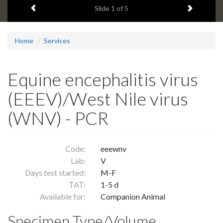
Previous item
Next ite
headline:
Slide
1
of 5
Home
Services
Equine encephalitis virus
(EEEV)/West Nile virus
(WNV) - PCR
Code:
eeewnv
Lab:
V
Days test started:
M-F
TAT:
1-5 d
Available for:
Companion Animal
Specimen Type/Volume