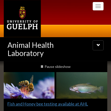
Skip
Toggle
to
navigati
main
content
Animal Health
Toggle
navigatio
Laboratory
Slideshow
slideshow playing
Pause
slideshow
Banners
Slide
Fish and Honey bee testing available at AHL
1