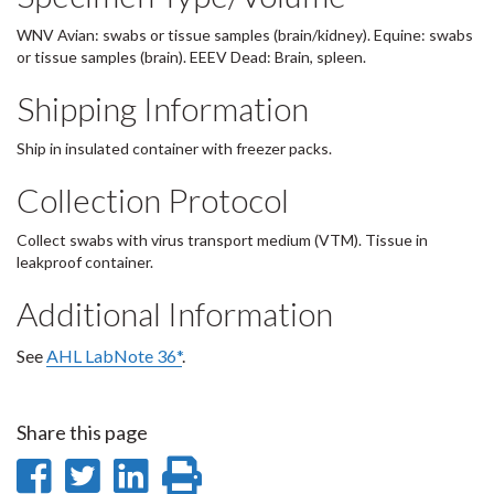
WNV Avian: swabs or tissue samples (brain/kidney). Equine: swabs
or tissue samples (brain). EEEV Dead: Brain, spleen.
Shipping Information
Ship in insulated container with freezer packs.
Collection Protocol
Collect swabs with virus transport medium (VTM). Tissue in
leakproof container.
Additional Information
See
AHL LabNote 36*
.
Share this page
Share
Share
Share
Print