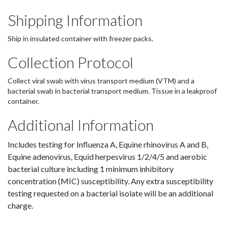
Shipping Information
Ship in insulated container with freezer packs.
Collection Protocol
Collect viral swab with virus transport medium (VTM) and a
bacterial swab in bacterial transport medium. Tissue in a leakproof
container.
Additional Information
Includes testing for Influenza A, Equine rhinovirus A and B,
Equine adenovirus, Equid herpesvirus 1/2/4/5 and aerobic
bacterial culture including 1 minimum inhibitory
concentration (MIC) susceptibility. Any extra susceptibility
testing requested on a bacterial isolate will be an additional
charge.