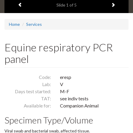
Previous item
Next ite
headline:
Slide
1
of 5
Home
Services
Equine respiratory PCR
panel
Code:
eresp
Lab:
V
Days test started:
M-F
TAT:
see indiv tests
Available for:
Companion Animal
Specimen Type/Volume
Viral swab and bacterial swab, affected tissue.