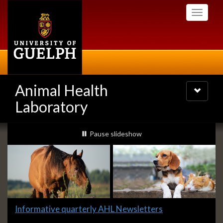
Skip
Toggle
to
navigati
main
content
Animal Health
Toggle
navigatio
Laboratory
Slideshow
slideshow playing
Pause
slideshow
Banners
Slide
Informative quarterly AHL Newsletters
1