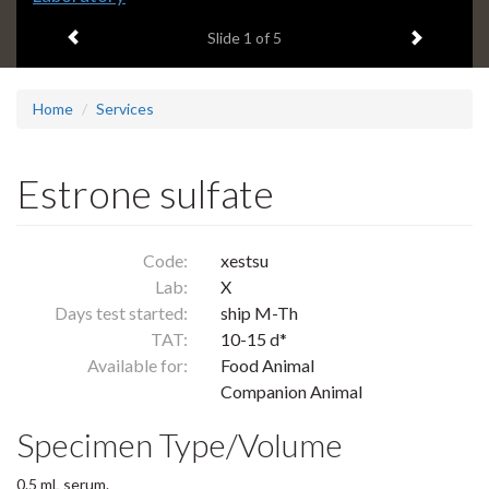
headline:
Previous item
Next ite
Slide
1
of 5
Home
Services
Estrone sulfate
Code:
xestsu
Lab:
X
Days test started:
ship M-Th
TAT:
10-15 d*
Available for:
Food Animal
Companion Animal
Specimen Type/Volume
0.5 mL serum.