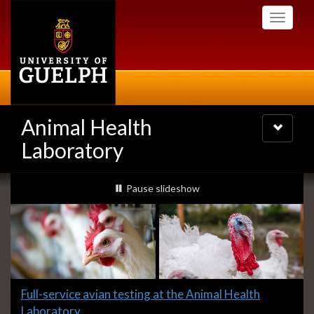
Skip
Toggle
to
navigati
main
content
Animal Health
Toggle
navigatio
Laboratory
Slideshow
slideshow playing
Pause
slideshow
Banners
Slide
Full-service avian testing at the Animal Health
1
Laboratory