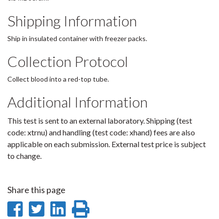
Shipping Information
Ship in insulated container with freezer packs.
Collection Protocol
Collect blood into a red-top tube.
Additional Information
This test is sent to an external laboratory. Shipping (test
code: xtrnu) and handling (test code: xhand) fees are also
applicable on each submission. External test price is subject
to change.
Share this page
Share
Share
Share
Print