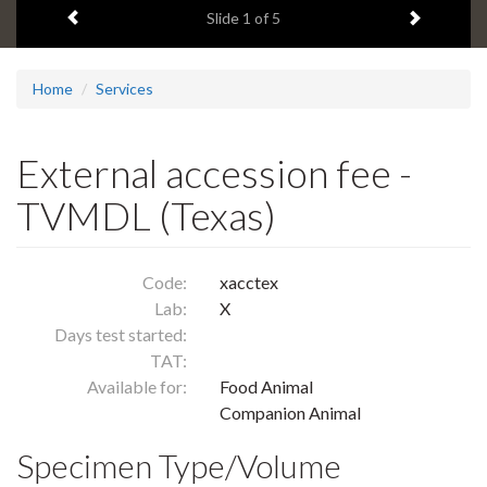
Previous item
Next ite
headline:
Slide
1
of 5
Home
Services
External accession fee -
TVMDL (Texas)
Code:
xacctex
Lab:
X
Days test started:
TAT:
Available for:
Food Animal
Companion Animal
Specimen Type/Volume