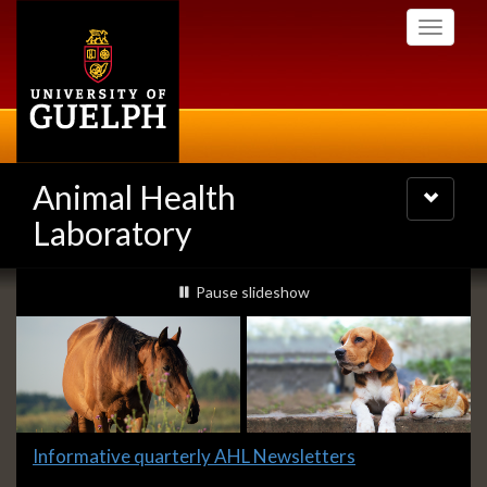
Skip
Toggle
to
navigati
main
content
Animal Health
Toggle
navigatio
Laboratory
Slideshow
slideshow playing
Pause
slideshow
Banners
Slide
Informative quarterly AHL Newsletters
1