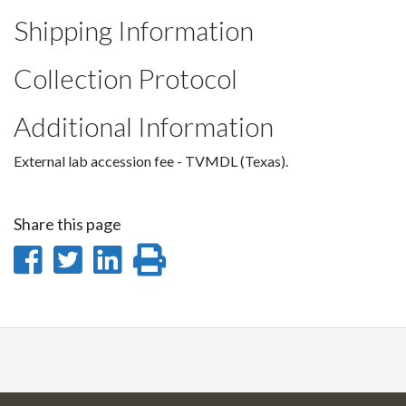
Shipping Information
Collection Protocol
Additional Information
External lab accession fee - TVMDL (Texas).
Share this page
Share
Share
Share
Print
on
on
on
this
Facebook
Twitter
LinkedIn
page