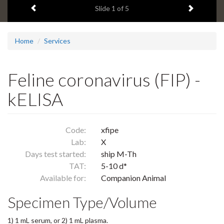
Previous item
Next ite
headline:
Slide
1
of 5
Home
Services
Feline coronavirus (FIP) -
kELISA
Code:
xfipe
Lab:
X
Days test started:
ship M-Th
TAT:
5-10 d*
Available for:
Companion Animal
Specimen Type/Volume
1) 1 mL serum, or 2) 1 mL plasma.