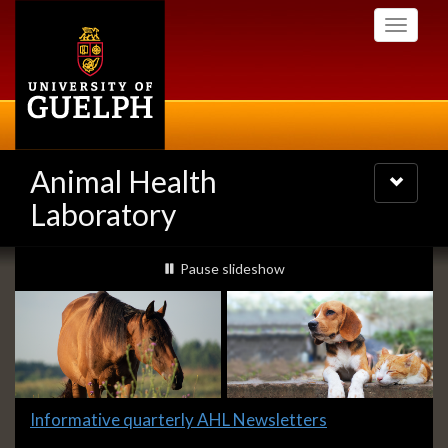
Skip
Toggle
to
navigati
main
content
Animal Health
Toggle
navigatio
Laboratory
Slideshow
slideshow playing
Pause
slideshow
Banners
Slide
Informative quarterly AHL Newsletters
1