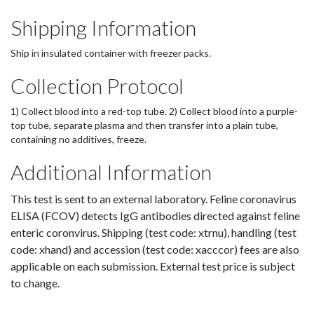
Shipping Information
Ship in insulated container with freezer packs.
Collection Protocol
1) Collect blood into a red-top tube. 2) Collect blood into a purple-
top tube, separate plasma and then transfer into a plain tube,
containing no additives, freeze.
Additional Information
This test is sent to an external laboratory. Feline coronavirus
ELISA (FCOV) detects IgG antibodies directed against feline
enteric coronvirus. Shipping (test code: xtrnu), handling (test
code: xhand) and accession (test code: xacccor) fees are also
applicable on each submission. External test price is subject
to change.