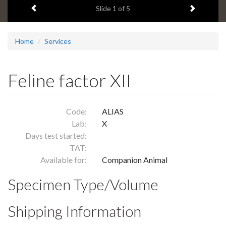
Previous item
Next ite
headline:
Slide
1
of 5
Home
Services
Feline factor XII
Code:
ALIAS
Lab:
X
Days test started:
TAT:
Available for:
Companion Animal
Specimen Type/Volume
Shipping Information