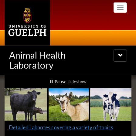
Skip
Toggle
to
navigati
main
content
Animal Health
Toggle
navigatio
Laboratory
Slideshow
slideshow playing
Pause
slideshow
Banners
Slide
Detailed Labnotes covering a variety of topics
1