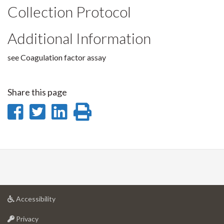
Collection Protocol
Additional Information
see Coagulation factor assay
Share this page
Share
Share
Share
Print
on
on
on
this
Facebook
Twitter
LinkedIn
page
at
Accessibility
University
at
of
Privacy