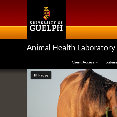
Skip
to
main
content
Animal Health Laboratory
Client Access
Submi
Slideshow
slideshow playing
slideshow
Pause
Banners