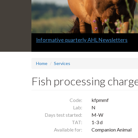
Slide
Informative quarterly AHL Newsletters
1
headline:
Home
Services
Fish processing charge,
Code:
kfpmmf
Lab:
N
Days test started:
M-W
TAT:
1-3 d
Available for:
Companion Animal