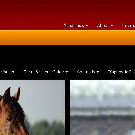
at
University
Academics
About
Intern
University
of
of
Guelph
Guelph
ssions
Tests & User's Guide
About Us
Diagnostic Pl