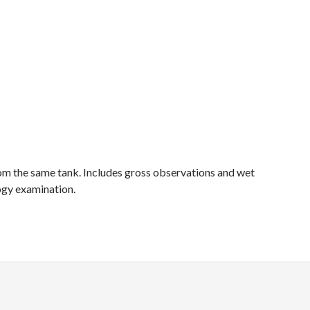
rom the same tank. Includes gross observations and wet
logy examination.