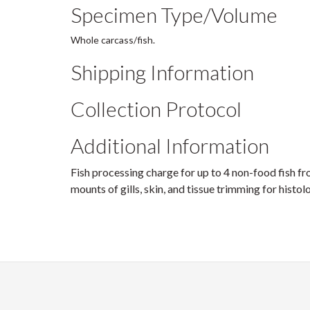
Specimen Type/Volume
Whole carcass/fish.
Shipping Information
Collection Protocol
Additional Information
Fish processing charge for up to 4 non-food fish f
mounts of gills, skin, and tissue trimming for histo