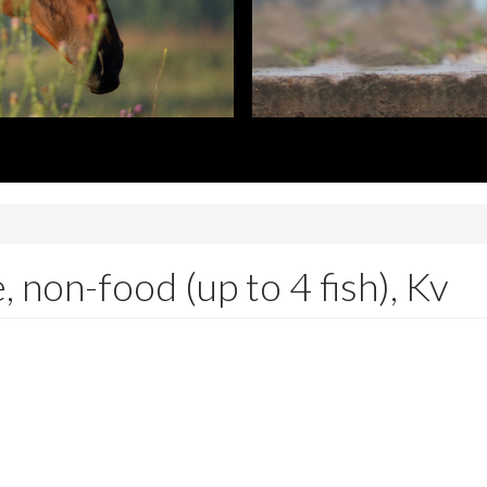
 non-food (up to 4 fish), Kv