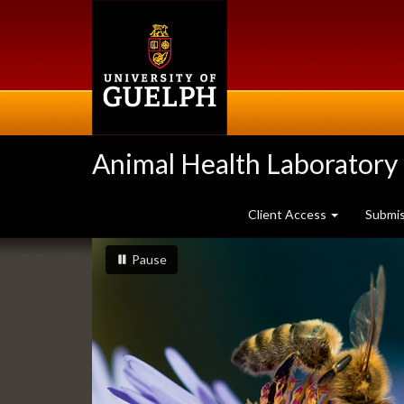
Skip
to
main
content
Animal Health Laboratory
Client Access
Submi
Slideshow
slideshow playing
slideshow
Pause
Banners