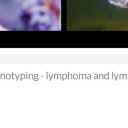
notyping - lymphoma and lym