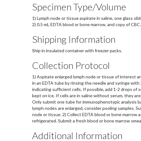
Specimen Type/Volume
1) Lymph node or tissue aspirate in saline, one glass sli
2) 0.5 mL EDTA blood or bone marrow, and copy of CBC.
Shipping Information
Ship in insulated container with freezer packs.
Collection Protocol
1) Aspirate enlarged lymph node or tissue of interest an
in an EDTA tube by rinsing the needle and syringe with 2
indicating sufficient cells. If possible, add 1-2 drops of 
kept on ice. If cells are in saline without serum, they a
Only submit one tube for immunophenotypic analysis base
lymph nodes are enlarged, consider pooling samples. Sub
node or tissue. 2) Collect EDTA blood or bone marrow asp
refrigerated. Submit a fresh blood or bone marrow smea
Additional Information