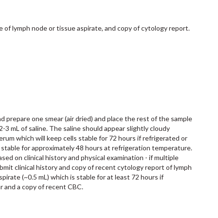
de of lymph node or tissue aspirate, and copy of cytology report.
d prepare one smear (air dried) and place the rest of the sample
-3 mL of saline. The saline should appear slightly cloudy
serum which will keep cells stable for 72 hours if refrigerated or
re stable for approximately 48 hours at refrigeration temperature.
d on clinical history and physical examination - if multiple
mit clinical history and copy of recent cytology report of lymph
irate (~0.5 mL) which is stable for at least 72 hours if
r and a copy of recent CBC.