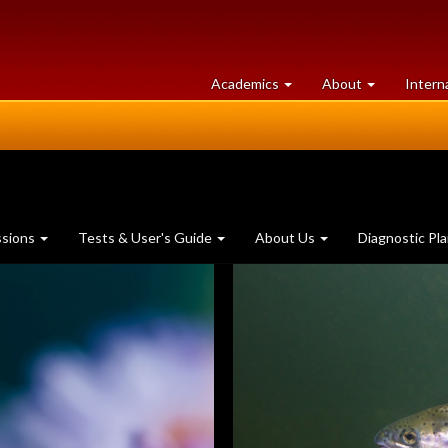
at
University
Academics
About
Intern
University
of
of
Guelph
Guelph
ssions
Tests & User's Guide
About Us
Diagnostic Pl