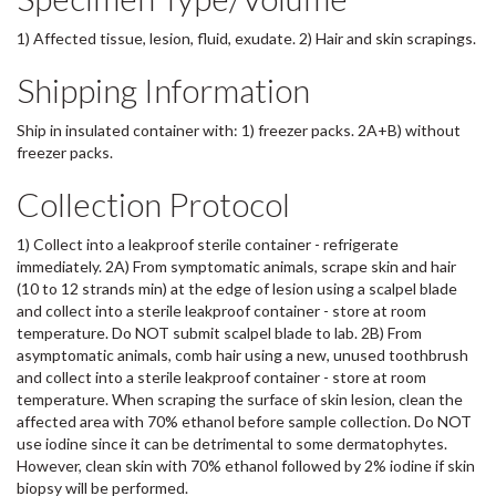
1) Affected tissue, lesion, fluid, exudate. 2) Hair and skin scrapings.
Shipping Information
Ship in insulated container with: 1) freezer packs. 2A+B) without
freezer packs.
Collection Protocol
1) Collect into a leakproof sterile container - refrigerate
immediately. 2A) From symptomatic animals, scrape skin and hair
(10 to 12 strands min) at the edge of lesion using a scalpel blade
and collect into a sterile leakproof container - store at room
temperature. Do NOT submit scalpel blade to lab. 2B) From
asymptomatic animals, comb hair using a new, unused toothbrush
and collect into a sterile leakproof container - store at room
temperature. When scraping the surface of skin lesion, clean the
affected area with 70% ethanol before sample collection. Do NOT
use iodine since it can be detrimental to some dermatophytes.
However, clean skin with 70% ethanol followed by 2% iodine if skin
biopsy will be performed.