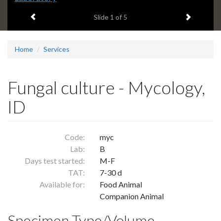
headline:
Previous item
Next ite
Slide
1
of 5
Home
Services
Fungal culture - Mycology,
ID
Code:
myc
Lab:
B
Days test started:
M-F
TAT:
7-30 d
Available for:
Food Animal
Companion Animal
Specimen Type/Volume