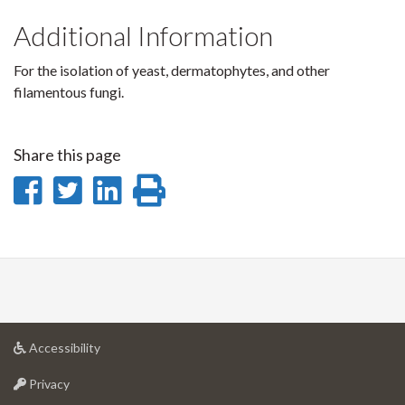
Additional Information
For the isolation of yeast, dermatophytes, and other
filamentous fungi.
Share this page
Share
Share
Share
Print
on
on
on
this
Facebook
Twitter
LinkedIn
page
at
Accessibility
University
at
of
Privacy
University
Guelph