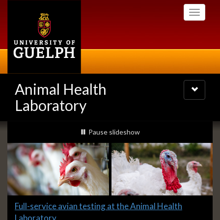
Skip
Toggle
to
navigati
main
content
Animal Health
Toggle
navigatio
Laboratory
Slideshow
slideshow playing
Pause
slideshow
Banners
Slide
Full-service avian testing at the Animal Health
1
Laboratory