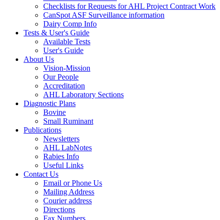
Checklists for Requests for AHL Project Contract Work
CanSpot ASF Surveillance information
Dairy Comp Info
Tests & User's Guide
Available Tests
User's Guide
About Us
Vision-Mission
Our People
Accreditation
AHL Laboratory Sections
Diagnostic Plans
Bovine
Small Ruminant
Publications
Newsletters
AHL LabNotes
Rabies Info
Useful Links
Contact Us
Email or Phone Us
Mailing Address
Courier address
Directions
Fax Numbers