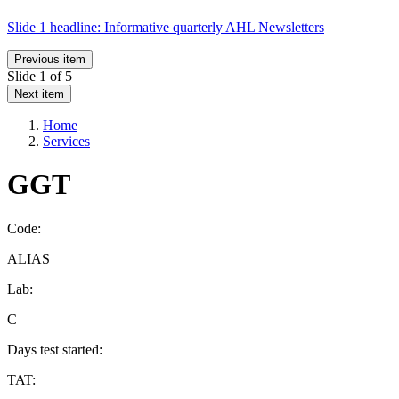
Slide 1 headline:
Informative quarterly AHL Newsletters
Previous item
Slide
1
of 5
Next item
Home
Services
GGT
Code:
ALIAS
Lab:
C
Days test started:
TAT: