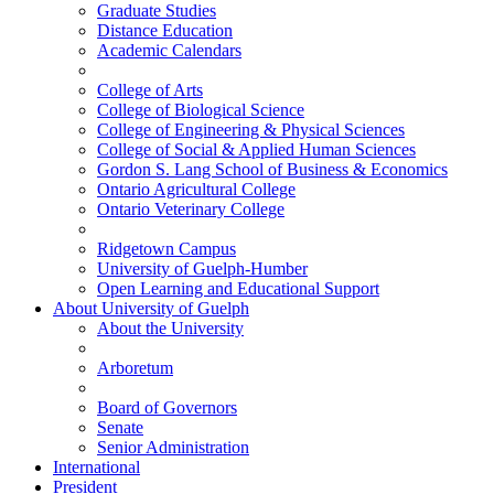
Graduate Studies
Distance Education
Academic Calendars
College of Arts
College of Biological Science
College of Engineering & Physical Sciences
College of Social & Applied Human Sciences
Gordon S. Lang School of Business & Economics
Ontario Agricultural College
Ontario Veterinary College
Ridgetown Campus
University of Guelph-Humber
Open Learning and Educational Support
About
University of Guelph
About the University
Arboretum
Board of Governors
Senate
Senior Administration
International
President