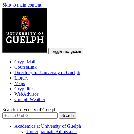
Skip to main content
Toggle navigation
GryphMail
CourseLink
Directory
for University of Guelph
Library
Maps
Gryphlife
WebAdvisor
Guelph
Weather
Search University of Guelph
Search
Academics
at University of Guelph
Undergraduate Admissions