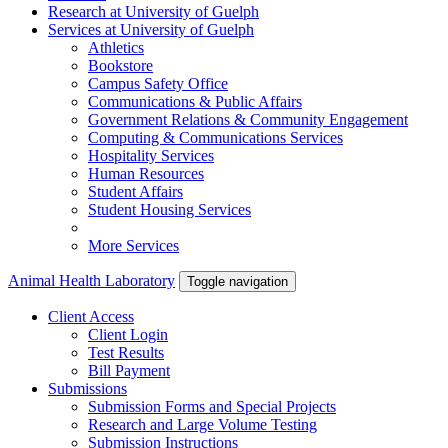
Research
at University of Guelph
Services
at University of Guelph
Athletics
Bookstore
Campus Safety Office
Communications & Public Affairs
Government Relations & Community Engagement
Computing & Communications Services
Hospitality Services
Human Resources
Student Affairs
Student Housing Services
More Services
Animal Health Laboratory
Toggle navigation
Client Access
Client Login
Test Results
Bill Payment
Submissions
Submission Forms and Special Projects
Research and Large Volume Testing
Submission Instructions