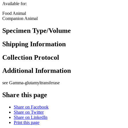
Available for:
Food Animal
Companion Animal
Specimen Type/Volume
Shipping Information
Collection Protocol
Additional Information
see Gamma-glutamyltransferase
Share this page
Share on Facebook
Share on Twitter
Share on LinkedIn
Print this page