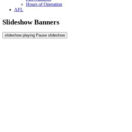
Hours of Operation
AFL
Slideshow Banners
slideshow playing
Pause
slideshow