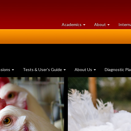
at
University
Academics
About
Intern
University
of
of
Guelph
Guelph
ssions
Tests & User's Guide
About Us
Diagnostic Pl