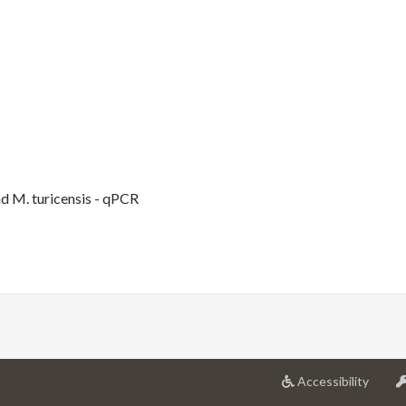
 M. turicensis - qPCR
at
Accessibility
Univer