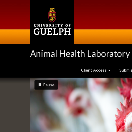
Skip
to
main
content
Animal Health Laboratory
Client Access
Submi
Slideshow
slideshow playing
slideshow
Pause
Banners