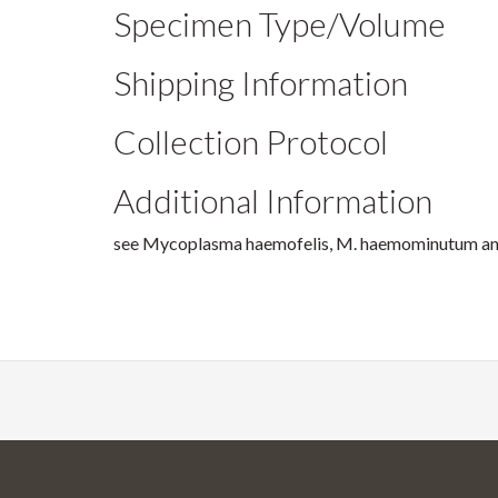
Specimen Type/Volume
Shipping Information
Collection Protocol
Additional Information
see Mycoplasma haemofelis, M. haemominutum and