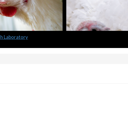
lth Laboratory