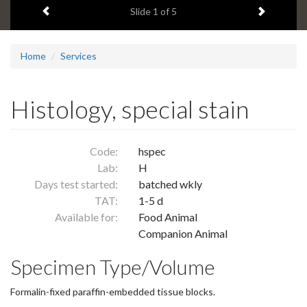
Previous item
Next ite
headline:
Slide
1
of 5
Home
Services
Histology, special stain
Code:
hspec
Lab:
H
Days test started:
batched wkly
TAT:
1-5 d
Available for:
Food Animal
Companion Animal
Specimen Type/Volume
Formalin-fixed paraffin-embedded tissue blocks.