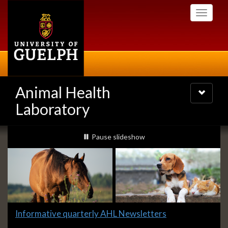
Skip
Toggle
to
navigati
main
content
Animal Health
Toggle
navigatio
Laboratory
Slideshow
slideshow playing
Pause
slideshow
Banners
Slide
Informative quarterly AHL Newsletters
1