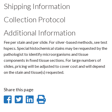
Shipping Information
Collection Protocol
Additional Information
Fee per stain and per slide. For silver-based methods, see test
hspecs. Special histochemical stains may be requested by the
pathologist to identify microorganisms and tissue
components in fixed tissue sections. For large numbers of
slides, pricing will be adjusted to cover cost and will depend
on the stain and tissue(s) requested.
Share this page
Share
Share
Share
Print
on
on
on
this