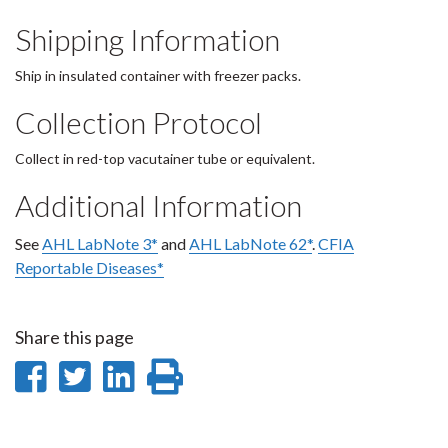
Shipping Information
Ship in insulated container with freezer packs.
Collection Protocol
Collect in red-top vacutainer tube or equivalent.
Additional Information
See
AHL LabNote 3*
and
AHL LabNote 62*
.
CFIA
Reportable Diseases*
Share this page
Share
Share
Share
Print
on
on
on
this