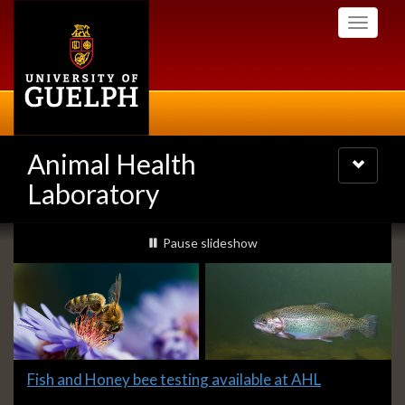
Skip
Toggle
to
navigati
main
content
Animal Health
Toggle
navigatio
Laboratory
Slideshow
slideshow playing
Pause
slideshow
Banners
Slide
Fish and Honey bee testing available at AHL
1