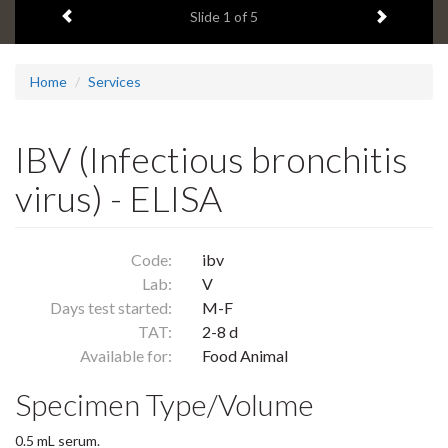
Previous item
Next ite
headline:
Slide
1
of 5
Home
Services
IBV (Infectious bronchitis
virus) - ELISA
Code:
ibv
Lab:
V
Days test started:
M-F
TAT:
2-8 d
Available for:
Food Animal
Specimen Type/Volume
0.5 mL serum.