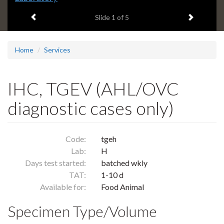
headline:
Previous item
Next ite
Slide
1
of 5
Home
Services
IHC, TGEV (AHL/OVC
diagnostic cases only)
Code:
tgeh
Lab:
H
Days test started:
batched wkly
TAT:
1-10 d
Available for:
Food Animal
Specimen Type/Volume