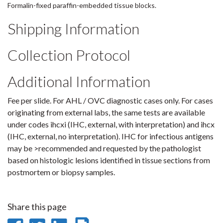
Formalin-fixed paraffin-embedded tissue blocks.
Shipping Information
Collection Protocol
Additional Information
Fee per slide. For AHL / OVC diagnostic cases only. For cases
originating from external labs, the same tests are available
under codes ihcxi (IHC, external, with interpretation) and ihcx
(IHC, external, no interpretation). IHC for infectious antigens
may be >recommended and requested by the pathologist
based on histologic lesions identified in tissue sections from
postmortem or biopsy samples.
Share this page