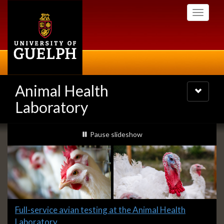
Skip
Toggle
to
navigati
main
content
Animal Health
Toggle
navigatio
Laboratory
Slideshow
slideshow playing
Pause
slideshow
Banners
Slide
Full-service avian testing at the Animal Health
1
Laboratory