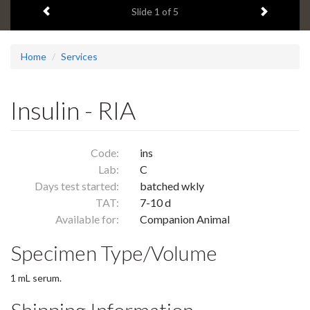
Previous item
Next ite
headline:
Slide
1
of 5
Home
Services
Insulin - RIA
Code:
ins
Lab:
C
Days test started:
batched wkly
TAT:
7-10 d
Available for:
Companion Animal
Specimen Type/Volume
1 mL serum.