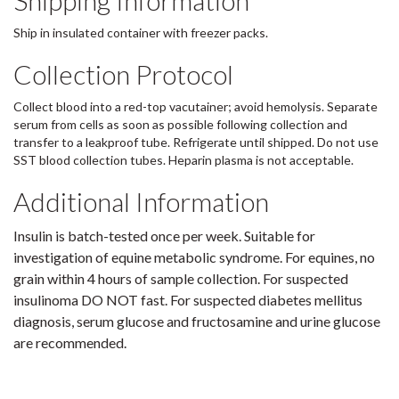
Shipping Information
Ship in insulated container with freezer packs.
Collection Protocol
Collect blood into a red-top vacutainer; avoid hemolysis. Separate
serum from cells as soon as possible following collection and
transfer to a leakproof tube. Refrigerate until shipped. Do not use
SST blood collection tubes. Heparin plasma is not acceptable.
Additional Information
Insulin is batch-tested once per week. Suitable for
investigation of equine metabolic syndrome. For equines, no
grain within 4 hours of sample collection. For suspected
insulinoma DO NOT fast. For suspected diabetes mellitus
diagnosis, serum glucose and fructosamine and urine glucose
are recommended.