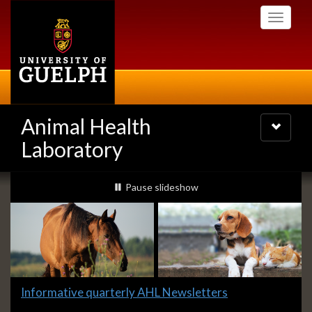
Skip
Toggle
to
navigati
main
content
Animal Health
Toggle
navigatio
Laboratory
Slideshow
slideshow playing
Pause
slideshow
Banners
Slide
Informative quarterly AHL Newsletters
1