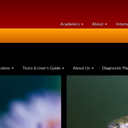
at
University
Academics
About
Intern
University
of
of
Guelph
Guelph
ssions
Tests & User's Guide
About Us
Diagnostic Pl