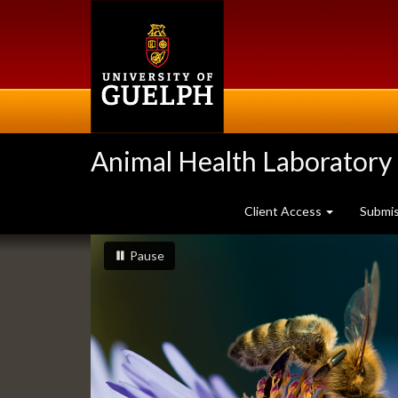
Skip
to
main
content
Animal Health Laboratory
Client Access
Submi
Slideshow
slideshow playing
slideshow
Pause
Banners