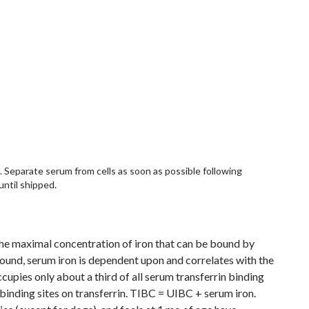
. Separate serum from cells as soon as possible following
until shipped.
 the maximal concentration of iron that can be bound by
bound, serum iron is dependent upon and correlates with the
ccupies only about a third of all serum transferrin binding
 binding sites on transferrin. TIBC = UIBC + serum iron.