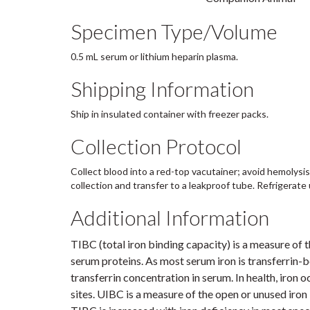
Specimen Type/Volume
0.5 mL serum or lithium heparin plasma.
Shipping Information
Ship in insulated container with freezer packs.
Collection Protocol
Collect blood into a red-top vacutainer; avoid hemolysis
collection and transfer to a leakproof tube. Refrigerate 
Additional Information
TIBC (total iron binding capacity) is a measure of
serum proteins. As most serum iron is transferrin-
transferrin concentration in serum. In health, iron o
sites. UIBC is a measure of the open or unused iron