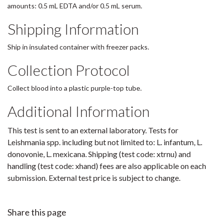
amounts: 0.5 mL EDTA and/or 0.5 mL serum.
Shipping Information
Ship in insulated container with freezer packs.
Collection Protocol
Collect blood into a plastic purple-top tube.
Additional Information
This test is sent to an external laboratory. Tests for
Leishmania spp. including but not limited to: L. infantum, L.
donovonie, L. mexicana. Shipping (test code: xtrnu) and
handling (test code: xhand) fees are also applicable on each
submission. External test price is subject to change.
Share this page