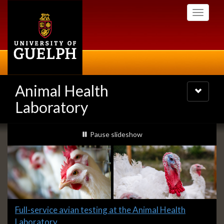
Skip
Toggle
to
navigati
main
content
Animal Health
Toggle
navigatio
Laboratory
Slideshow
slideshow playing
Pause
slideshow
Banners
Slide
Full-service avian testing at the Animal Health
1
Laboratory