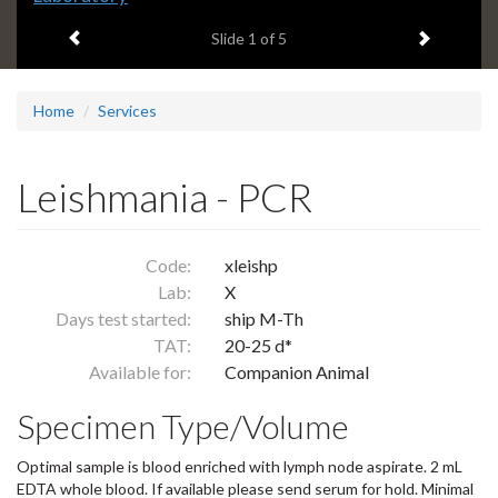
headline:
Previous item
Next ite
Slide
1
of 5
Home
Services
Leishmania - PCR
Code:
xleishp
Lab:
X
Days test started:
ship M-Th
TAT:
20-25 d*
Available for:
Companion Animal
Specimen Type/Volume
Optimal sample is blood enriched with lymph node aspirate. 2 mL
EDTA whole blood. If available please send serum for hold. Minimal